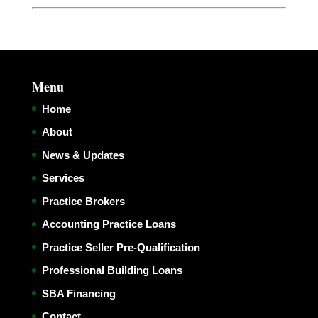
Menu
Home
About
News & Updates
Services
Practice Brokers
Accounting Practice Loans
Practice Seller Pre-Qualification
Professional Building Loans
SBA Financing
Contact