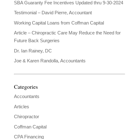
SBA Guaranty Fee Incentives Updated thru 9-30-2024
Testimonial – David Pierre, Accountant
Working Capital Loans from Coffman Capital
Article – Chiropractic Care May Reduce the Need for
Future Back Surgeries
Dr. Ian Rainey, DC
Joe & Karen Randolla, Accountants
Categories
Accountants
Articles
Chiropractor
Coffman Capital
CPA Financing