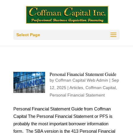
Select Page
Personal Financial Statement Guide
by
Coffman Capital Web Admin
|
Sep
12, 2025
|
Articles
,
Coffman Capital
,
Personal Financial Statement
Personal Financial Statement Guide from Coffman
Capital The Personal Financial Statement or PFS is
probably the most important borrower information
form. The SBA version is the 413 Personal Financial