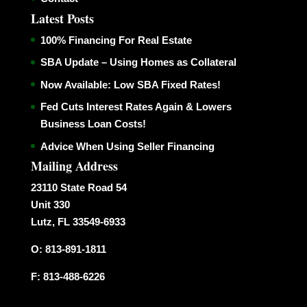
Latest Posts
100% Financing For Real Estate
SBA Update – Using Homes as Collateral
Now Available: Low SBA Fixed Rates!
Fed Cuts Interest Rates Again & Lowers
Business Loan Costs!
Advice When Using Seller Financing
Mailing Address
23110 State Road 54
Unit 330
Lutz, FL 33549-6933
O: 813-891-1811
F: 813-488-6226