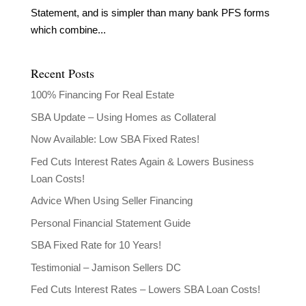
Statement, and is simpler than many bank PFS forms
which combine...
Recent Posts
100% Financing For Real Estate
SBA Update – Using Homes as Collateral
Now Available: Low SBA Fixed Rates!
Fed Cuts Interest Rates Again & Lowers Business
Loan Costs!
Advice When Using Seller Financing
Personal Financial Statement Guide
SBA Fixed Rate for 10 Years!
Testimonial – Jamison Sellers DC
Fed Cuts Interest Rates – Lowers SBA Loan Costs!