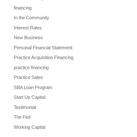
financing
In the Community
Interest Rates
New Business
Personal Financial Statement
Practice Acquisition Financing
practice financing
Practice Sales
SBA Loan Program
Start Up Capital
Testimonial
The Fed
Working Capital