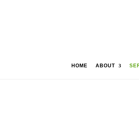
HOME
ABOUT
SE
Coffman Capital Inc. has worked with Dental P