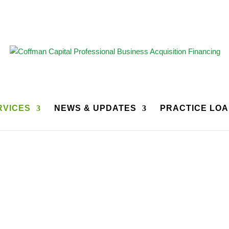
RVICES
NEWS & UPDATES
PRACTICE LOA
Dental Practice Brokers
ractice Brokers for many years. The following are our Strategic Pa