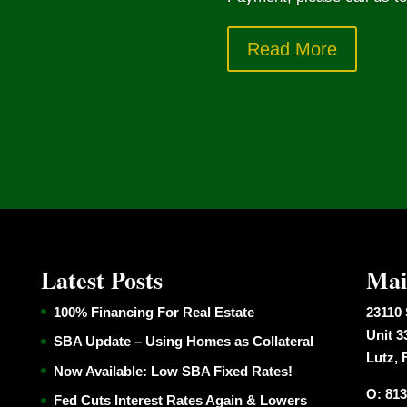
Read More
Latest Posts
Mai
100% Financing For Real Estate
23110 
Unit 3
SBA Update – Using Homes as Collateral
Lutz, 
Now Available: Low SBA Fixed Rates!
O: 813
Fed Cuts Interest Rates Again & Lowers