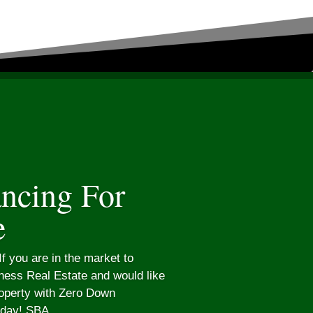
ncing For
e
f you are in the market to
ess Real Estate and would like
roperty with Zero Down
oday! SBA...