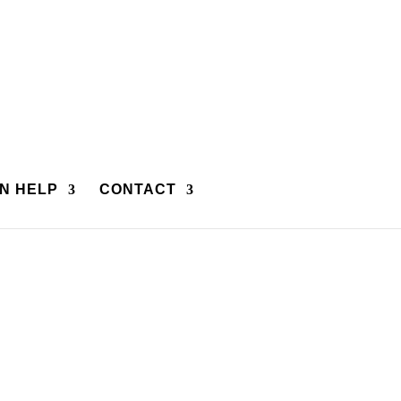
N HELP
CONTACT
rtners we invite you to call and explore their