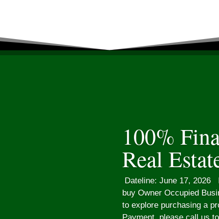
100% Fina
Real Estat
Dateline: June 17, 2026 I
buy Owner Occupied Busin
to explore purchasing a p
Payment, please call us t