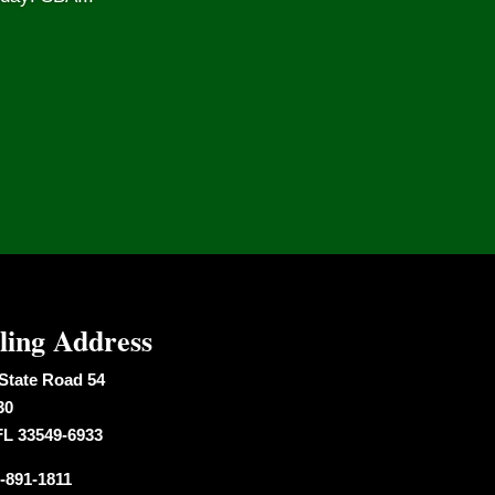
ling Address
State Road 54
30
FL 33549-6933
-891-1811