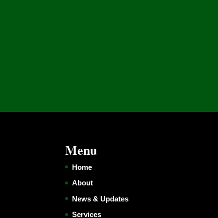
Menu
Home
About
News & Updates
Services