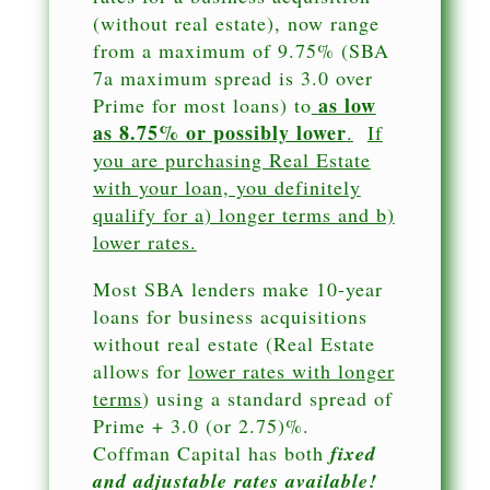
(without real estate), now range
from a maximum of 9.75% (SBA
7a maximum spread is 3.0 over
as low
Prime for most loans) to
as 8.75% or possibly lower
.
If
you are purchasing Real Estate
with your loan, you definitely
qualify for a) longer terms and b)
lower rates.
Most SBA lenders make 10-year
loans for business acquisitions
without real estate (Real Estate
allows for
lower rates with longer
terms
) using a standard spread of
Prime + 3.0 (or 2.75)%.
Coffman Capital has both
fixed
and adjustable rates available!