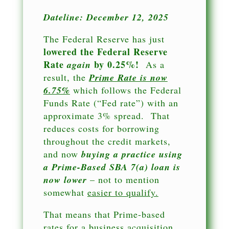
Dateline: December 12, 2025
The Federal Reserve has just
lowered the Federal Reserve
Rate
by 0.25%!
again
As a
result, the
Prime Rate is now
6.75%
which follows the Federal
Funds Rate (“Fed rate”) with an
approximate 3% spread. That
reduces costs for borrowing
throughout the credit markets,
and now
buying a practice using
a Prime-Based SBA 7(a) loan is
now lower
– not to mention
somewhat
easier to qualify.
That means that Prime-based
rates for a business acquisition