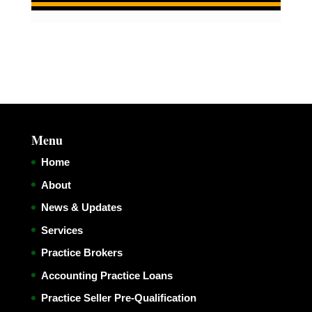
Menu
Home
About
News & Updates
Services
Practice Brokers
Accounting Practice Loans
Practice Seller Pre-Qualification