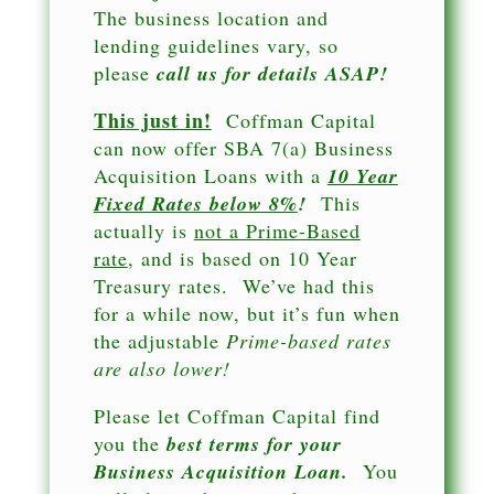
The business location and
lending guidelines vary, so
please
call us for details ASAP!
This just in!
Coffman Capital
can now offer SBA 7(a) Business
Acquisition Loans with a
10 Year
Fixed Rates below 8%
!
This
actually is
not a Prime-Based
rate
, and is based on 10 Year
Treasury rates. We’ve had this
for a while now, but it’s fun when
the adjustable
Prime-based rates
are also lower!
Please let Coffman Capital find
you the
best terms for your
Business Acquisition Loan.
You