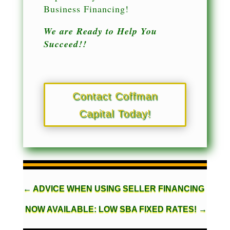
Business Financing!
We are Ready to Help You
Succeed!!
Contact Coffman
Capital Today!
←
ADVICE WHEN USING SELLER FINANCING
NOW AVAILABLE: LOW SBA FIXED RATES!
→