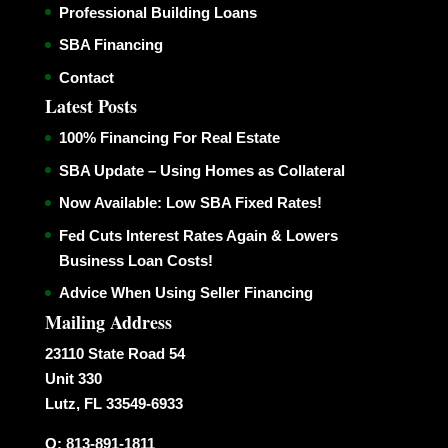
Professional Building Loans
SBA Financing
Contact
Latest Posts
100% Financing For Real Estate
SBA Update – Using Homes as Collateral
Now Available: Low SBA Fixed Rates!
Fed Cuts Interest Rates Again & Lowers
Business Loan Costs!
Advice When Using Seller Financing
Mailing Address
23110 State Road 54
Unit 330
Lutz, FL 33549-6933
O: 813-891-1811