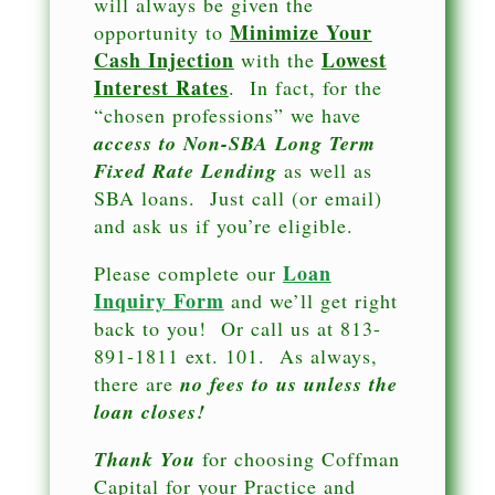
will always be given the
Minimize Your
opportunity to
Cash Injection
Lowest
with the
Interest Rates
. In fact, for the
“chosen professions” we have
access to Non-SBA Long Term
Fixed Rate Lending
as well as
SBA loans. Just call (or email)
and ask us if you’re eligible.
Loan
Please complete our
Inquiry Form
and we’ll get right
back to you! Or call us at 813-
891-1811 ext. 101. As always,
there are
no fees to us unless the
loan closes!
Thank You
for choosing Coffman
Capital for your Practice and