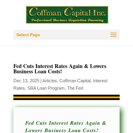
Select Page
Fed Cuts Interest Rates Again & Lowers
Business Loan Costs!
Dec 13, 2025
|
Articles
,
Coffman Capital
,
Interest
Rates
,
SBA Loan Program
,
The Fed
Fed Cuts Interest Rates Again &
Lowers Business Loan Costs!