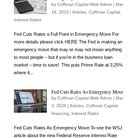
by
Coffman Capital Web Admin
|
Mar
18, 2020
|
Articles
,
Coffman Capital
,
Interest Rates
Fed Cuts Rates a Full Point in Emergency Move For
more details please click HERE The Fed is making an
emergency move that may or may not mean anything
to most people – but if you’re in the business loan
market – time to save! This puts Prime Rate at 3.25%
where it...
Fed Cuts Rates As Emergency Move
by
Coffman Capital Web Admin
|
Mar
3, 2020
|
Articles
,
Coffman Capital
,
financing
,
Interest Rates
Fed Cuts Rates As Emergency Move To see the WSJ
article about the new Federal Reserve Interest Rate