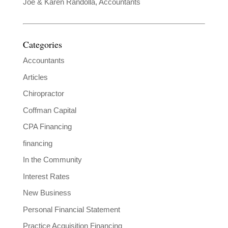
Joe & Karen Randolla, Accountants
Categories
Accountants
Articles
Chiropractor
Coffman Capital
CPA Financing
financing
In the Community
Interest Rates
New Business
Personal Financial Statement
Practice Acquisition Financing