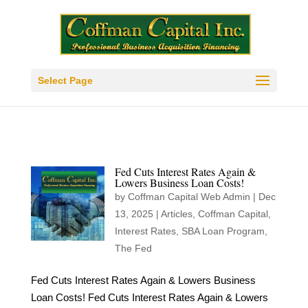
Select Page
Fed Cuts Interest Rates Again &
Lowers Business Loan Costs!
by
Coffman Capital Web Admin
|
Dec
13, 2025
|
Articles
,
Coffman Capital
,
Interest Rates
,
SBA Loan Program
,
The Fed
Fed Cuts Interest Rates Again & Lowers Business
Loan Costs! Fed Cuts Interest Rates Again & Lowers