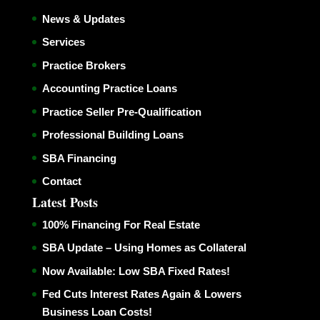
News & Updates
Services
Practice Brokers
Accounting Practice Loans
Practice Seller Pre-Qualification
Professional Building Loans
SBA Financing
Contact
Latest Posts
100% Financing For Real Estate
SBA Update – Using Homes as Collateral
Now Available: Low SBA Fixed Rates!
Fed Cuts Interest Rates Again & Lowers
Business Loan Costs!