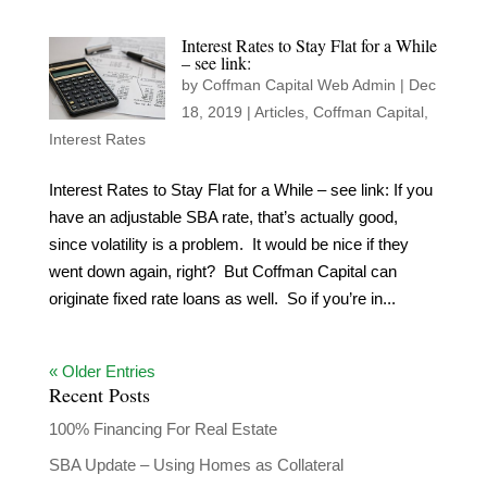
Interest Rates to Stay Flat for a While
– see link:
by
Coffman Capital Web Admin
|
Dec
18, 2019
|
Articles
,
Coffman Capital
,
Interest Rates
Interest Rates to Stay Flat for a While – see link: If you
have an adjustable SBA rate, that’s actually good,
since volatility is a problem. It would be nice if they
went down again, right? But Coffman Capital can
originate fixed rate loans as well. So if you’re in...
« Older Entries
Recent Posts
100% Financing For Real Estate
SBA Update – Using Homes as Collateral