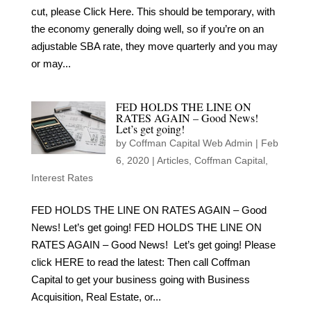
cut, please Click Here. This should be temporary, with
the economy generally doing well, so if you’re on an
adjustable SBA rate, they move quarterly and you may
or may...
FED HOLDS THE LINE ON
RATES AGAIN – Good News!
Let’s get going!
by
Coffman Capital Web Admin
|
Feb
6, 2020
|
Articles
,
Coffman Capital
,
Interest Rates
FED HOLDS THE LINE ON RATES AGAIN – Good
News! Let’s get going! FED HOLDS THE LINE ON
RATES AGAIN – Good News! Let’s get going! Please
click HERE to read the latest: Then call Coffman
Capital to get your business going with Business
Acquisition, Real Estate, or...