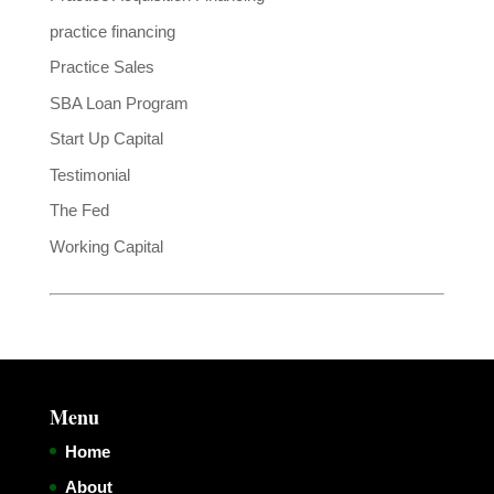
practice financing
Practice Sales
SBA Loan Program
Start Up Capital
Testimonial
The Fed
Working Capital
Menu
Home
About