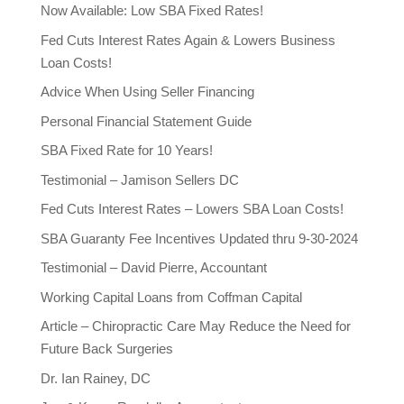
Now Available: Low SBA Fixed Rates!
Fed Cuts Interest Rates Again & Lowers Business
Loan Costs!
Advice When Using Seller Financing
Personal Financial Statement Guide
SBA Fixed Rate for 10 Years!
Testimonial – Jamison Sellers DC
Fed Cuts Interest Rates – Lowers SBA Loan Costs!
SBA Guaranty Fee Incentives Updated thru 9-30-2024
Testimonial – David Pierre, Accountant
Working Capital Loans from Coffman Capital
Article – Chiropractic Care May Reduce the Need for
Future Back Surgeries
Dr. Ian Rainey, DC