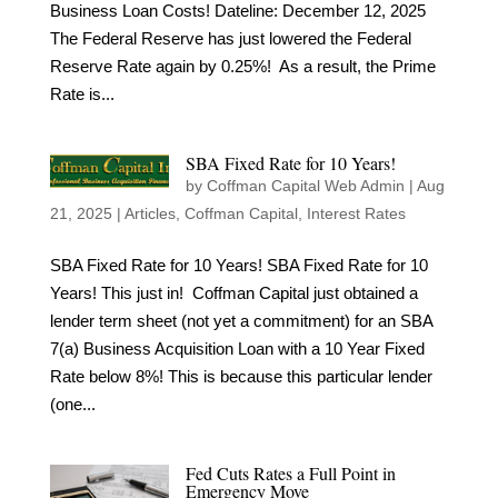
Business Loan Costs! Dateline: December 12, 2025
The Federal Reserve has just lowered the Federal
Reserve Rate again by 0.25%! As a result, the Prime
Rate is...
SBA Fixed Rate for 10 Years!
by
Coffman Capital Web Admin
|
Aug
21, 2025
|
Articles
,
Coffman Capital
,
Interest Rates
SBA Fixed Rate for 10 Years! SBA Fixed Rate for 10
Years! This just in! Coffman Capital just obtained a
lender term sheet (not yet a commitment) for an SBA
7(a) Business Acquisition Loan with a 10 Year Fixed
Rate below 8%! This is because this particular lender
(one...
Fed Cuts Rates a Full Point in
Emergency Move