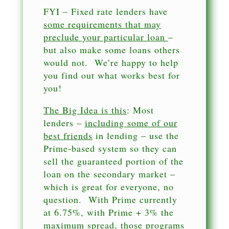
FYI – Fixed rate lenders have
some requirements that may
preclude your particular loan
–
but also make some loans others
would not. We’re happy to help
you find out what works best for
you!
The Big Idea is this
: Most
lenders –
including some of our
best friends
in lending – use the
Prime-based system so they can
sell the guaranteed portion of the
loan on the secondary market –
which is great for everyone, no
question. With Prime currently
at 6.75%, with Prime + 3% the
maximum spread, those programs