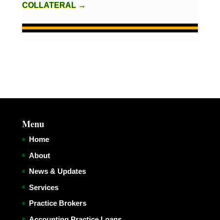
COLLATERAL
→
Menu
Home
About
News & Updates
Services
Practice Brokers
Accounting Practice Loans