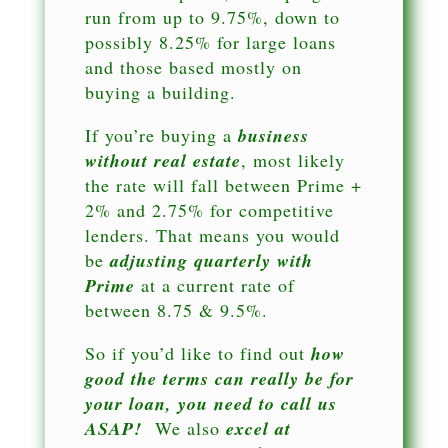
run from up to 9.75%, down to
possibly 8.25% for large loans
and those based mostly on
buying a building.
If you’re buying a
business
without real estate
, most likely
the rate will fall between Prime +
2% and 2.75% for competitive
lenders. That means you would
be
adjusting quarterly with
Prime
at a current rate of
between 8.75 & 9.5%.
So if you’d like to find out
how
good the terms can really be for
your loan, you need to call us
ASAP!
We also
excel at