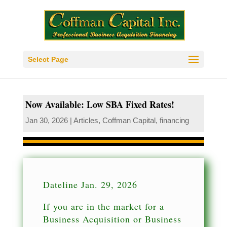
Select Page
Now Available: Low SBA Fixed Rates!
Jan 30, 2026
|
Articles
,
Coffman Capital
,
financing
Dateline Jan. 29, 2026
If you are in the market for a
Business Acquisition or Business