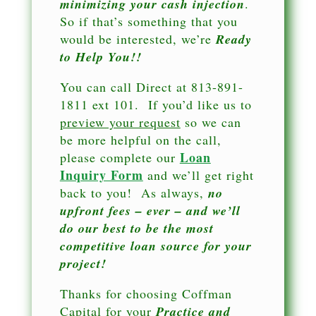
minimizing your cash injection
.
So if that’s something that you
would be interested, we’re
Ready
to Help You!!
You can call Direct at 813-891-
1811 ext 101. If you’d like us to
preview your request
so we can
be more helpful on the call,
Loan
please complete our
Inquiry Form
and we’ll get right
back to you! As always,
no
upfront fees – ever – and we’ll
do our best to be the most
competitive loan source for your
project!
Thanks for choosing Coffman
Capital for your
Practice and