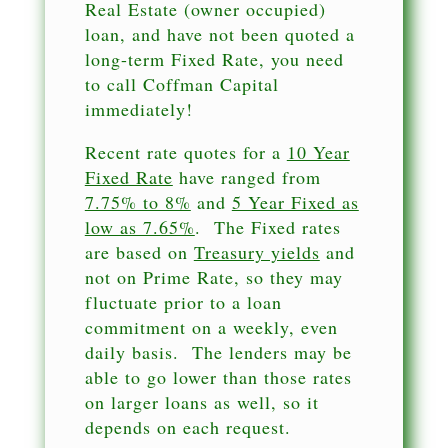
Real Estate (owner occupied)
loan, and have not been quoted a
long-term Fixed Rate, you need
to call Coffman Capital
immediately!
Recent rate quotes for a
10 Year
Fixed Rate
have ranged from
7.75% to 8%
and
5 Year Fixed as
low as 7.65%
. The Fixed rates
are based on
Treasury yields
and
not on Prime Rate, so they may
fluctuate prior to a loan
commitment on a weekly, even
daily basis. The lenders may be
able to go lower than those rates
on larger loans as well, so it
depends on each request.