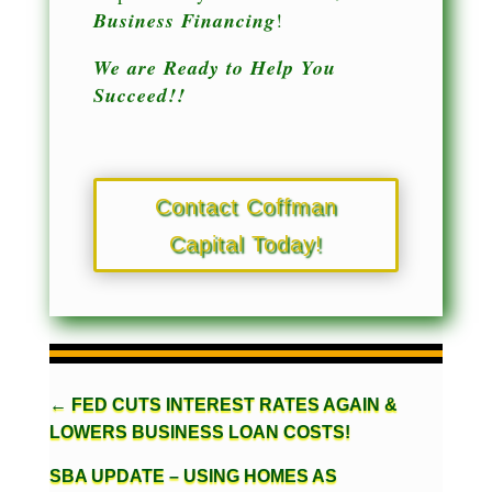
Business Financing
!
We are Ready to Help You
Succeed!!
Contact Coffman
Capital Today!
←
FED CUTS INTEREST RATES AGAIN &
LOWERS BUSINESS LOAN COSTS!
SBA UPDATE – USING HOMES AS