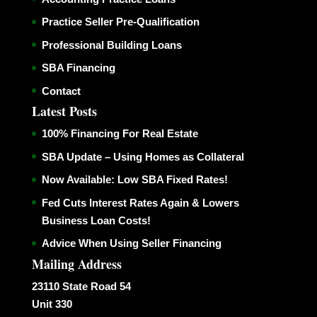
Practice Seller Pre-Qualification
Professional Building Loans
SBA Financing
Contact
Latest Posts
100% Financing For Real Estate
SBA Update – Using Homes as Collateral
Now Available: Low SBA Fixed Rates!
Fed Cuts Interest Rates Again & Lowers
Business Loan Costs!
Advice When Using Seller Financing
Mailing Address
23110 State Road 54
Unit 330