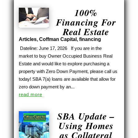
100%
Financing For
Real Estate
Articles
,
Coffman Capital
,
financing
Dateline: June 17, 2026 If you are in the
market to buy Owner Occupied Business Real
Estate and would like to explore purchasing a
property with Zero Down Payment, please call us
today! SBA 7(a) loans are available that allow for
zero down payment by an...
read more
SBA Update –
Using Homes
as Collateral