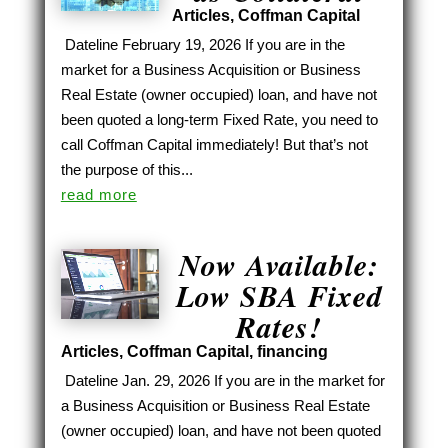
Articles
,
Coffman Capital
Dateline February 19, 2026 If you are in the
market for a Business Acquisition or Business
Real Estate (owner occupied) loan, and have not
been quoted a long-term Fixed Rate, you need to
call Coffman Capital immediately! But that’s not
the purpose of this...
read more
Now Available:
Low SBA Fixed
Rates!
Articles
,
Coffman Capital
,
financing
Dateline Jan. 29, 2026 If you are in the market for
a Business Acquisition or Business Real Estate
(owner occupied) loan, and have not been quoted