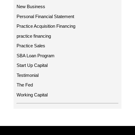
New Business
Personal Financial Statement
Practice Acquisition Financing
practice financing
Practice Sales
SBA Loan Program
Start Up Capital
Testimonial
The Fed
Working Capital