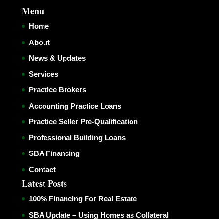
Menu
Home
About
News & Updates
Services
Practice Brokers
Accounting Practice Loans
Practice Seller Pre-Qualification
Professional Building Loans
SBA Financing
Contact
Latest Posts
100% Financing For Real Estate
SBA Update – Using Homes as Collateral