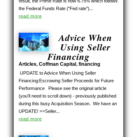
result, the Prime Rate is now 6.75% which follows
the Federal Funds Rate (“Fed rate”)...
read more
Advice When
Using Seller
Financing
Articles
,
Coffman Capital
,
financing
UPDATE to Advice When Using Seller
Financing:Escrowing Seller Proceeds for Future
Performance Please see the original article
(you’ll need to scroll down) - previously published
during this busy Acquisition Season. We have an
UPDATE! >>Seller...
read more