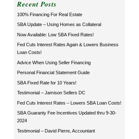
Recent Posts
100% Financing For Real Estate
SBA Update – Using Homes as Collateral
Now Available: Low SBA Fixed Rates!
Fed Cuts Interest Rates Again & Lowers Business
Loan Costs!
Advice When Using Seller Financing
Personal Financial Statement Guide
SBA Fixed Rate for 10 Years!
Testimonial – Jamison Sellers DC
Fed Cuts Interest Rates – Lowers SBA Loan Costs!
SBA Guaranty Fee Incentives Updated thru 9-30-
2024
Testimonial – David Pierre, Accountant