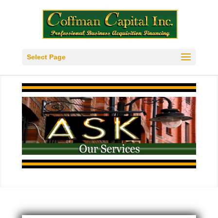
Select Page