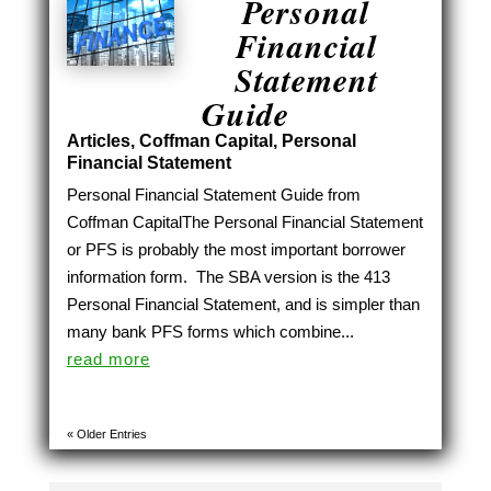
Personal
Financial
Statement
Guide
Articles
,
Coffman Capital
,
Personal
Financial Statement
Personal Financial Statement Guide from
Coffman CapitalThe Personal Financial Statement
or PFS is probably the most important borrower
information form. The SBA version is the 413
Personal Financial Statement, and is simpler than
many bank PFS forms which combine...
read more
« Older Entries