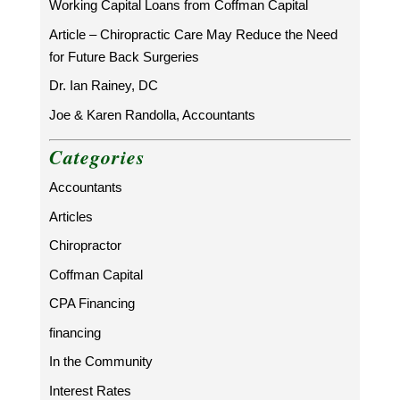
Working Capital Loans from Coffman Capital
Article – Chiropractic Care May Reduce the Need
for Future Back Surgeries
Dr. Ian Rainey, DC
Joe & Karen Randolla, Accountants
Categories
Accountants
Articles
Chiropractor
Coffman Capital
CPA Financing
financing
In the Community
Interest Rates