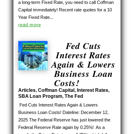
a long-term Fixed Rate, you need to call Coffman
Capital immediately! Recent rate quotes for a 10
Year Fixed Rate...
read more
Fed Cuts
Interest Rates
Again & Lowers
Business Loan
Costs!
Articles
,
Coffman Capital
,
Interest Rates
,
SBA Loan Program
,
The Fed
Fed Cuts Interest Rates Again & Lowers
Business Loan Costs! Dateline: December 12,
2025 The Federal Reserve has just lowered the
Federal Reserve Rate again by 0.25%! As a