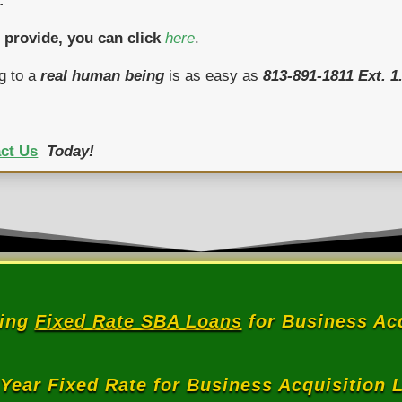
.
 provide, you can click
here
.
g to a
real human being
is as easy as
813-891-1811 Ext. 1
ct Us
Today!
ring
Fixed Rate SBA Loans
for Business Acq
 Year Fixed Rate for Business Acquisition 