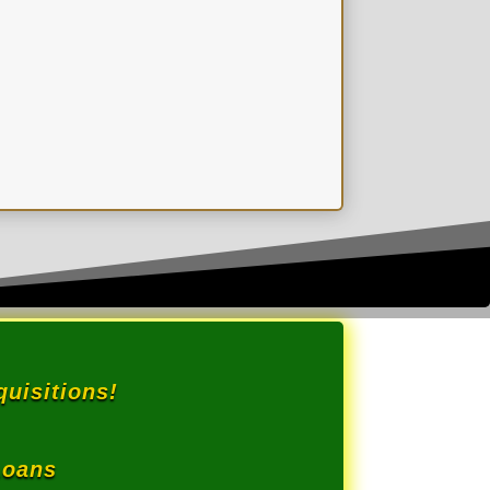
.
uisitions!
Loans