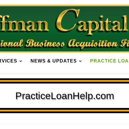
RVICES
NEWS & UPDATES
PRACTICE LOA
PracticeLoanHelp.com