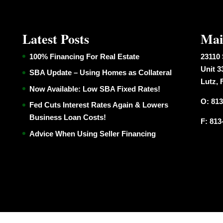
Latest Posts
Mai
100% Financing For Real Estate
23110 
Unit 3
SBA Update – Using Homes as Collateral
Lutz, 
Now Available: Low SBA Fixed Rates!
O: 813
Fed Cuts Interest Rates Again & Lowers
Business Loan Costs!
F: 813
Advice When Using Seller Financing