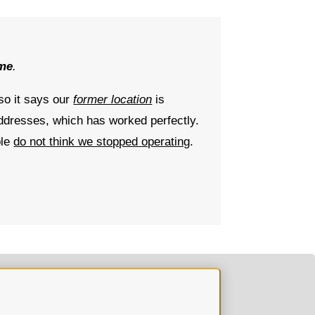
ime
.
 so it says our
former location
is
ddresses, which has worked perfectly.
ple
do not think we stopped operating
.