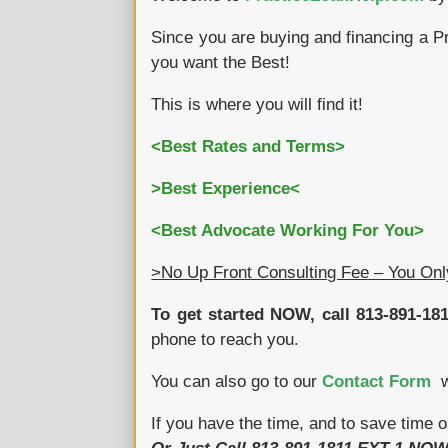
Since you are buying and financing a P
you want the Best!
This is where you will find it!
<Best Rates and Terms>
>Best Experience<
<Best Advocate Working For You>
>No Up Front Consulting Fee – You On
To get started NOW, call 813-891-181
phone to reach you.
You can also go to our
Contact Form
wh
If you have the time, and to save time o