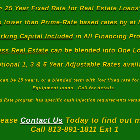
> 25 Year Fixed Rate for Real Estate Loans
s
lower than Prime-Rate based rates by at 
rking Capital Included
in All Financing Pro
ss Real Estate
can be blended into One Lo
tional 1, 3 & 5 Year Adjustable Rates avail
can be 25 years, or a blended term with low fixed rate fo
Equipment loans. Call for details.
ed Rate program has specific cash injection requirements vers
lease
Contact Us
Today to find out 
Call 813-891-1811 Ext 1