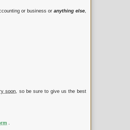
Accounting or business or
anything else
,
ry soon
, so be sure to give us the best
orm
.