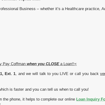
rofessional Business – whether it’s a Healthcare practice, 
ly Pay Coffman
when you CLOSE
a Loan!!<
1, Ext. 1
, and we will talk to you LIVE or call you back
ve
ich is faster and you can tell us when to call you!
n the phone, it helps to complete our online
Loan Inquiry F