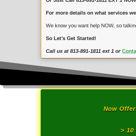
Or Just Call 813-891-1811 EXT 1 NOW
For more details on what services we
We know you want help NOW, so talkin
So Let’s Get Started!
Call us at 813-891-1811 ext 1 or
Conta
Now Offe
> 10