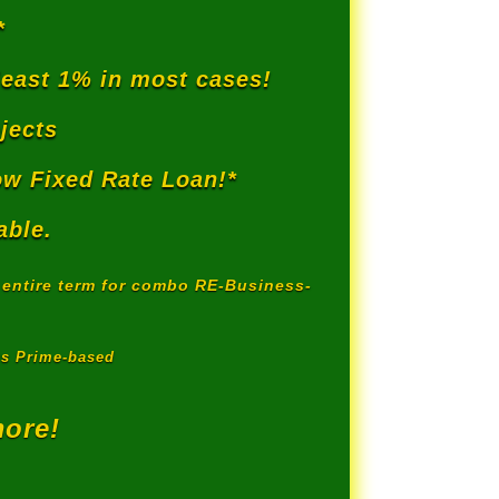
*
least 1% in most cases!
jects
w Fixed Rate Loan!*
able.
r entire term for combo RE-Business-
us Prime-based
more!