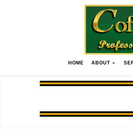
HOME
ABOUT
SE