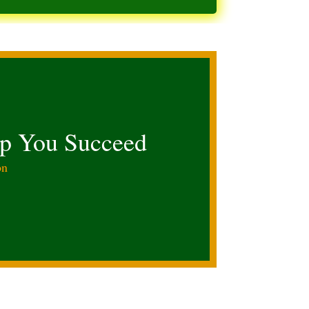
lp You Succeed
on