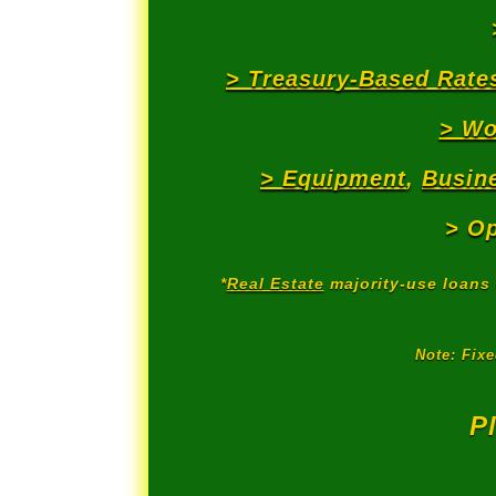
> Treasury-Based Rate
> Wo
> Equipment
,
Busine
> Op
*
Real Estate
majority-use loans 
Note: Fix
P