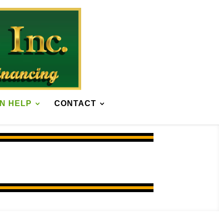
N HELP
CONTACT