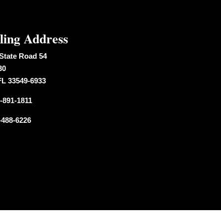
ling Address
State Road 54
30
FL 33549-6933
-891-1811
-488-6226