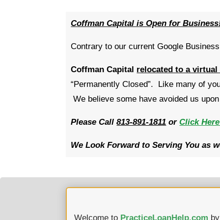
Coffman Capital is Open for Business
Contrary to our current Google Business 
Coffman Capital
relocated to a virtual
“Permanently Closed”. Like many of you,
We believe some have avoided us upon s
Please Call
813-891-1811
or
Click Here
We Look Forward to Serving You as we
Welcome to
PracticeLoanHelp.com
b