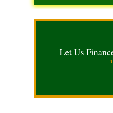
Let Us Financ
T