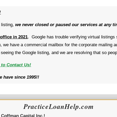
!
listing,
w
e never closed or paused our services at any t
 office in 2021
. Google has trouble verifying virtual listings
 we have a commercial mailbox for the corporate mailing a
eeing the Google listing, and we are resolving that so peo
 to Contact Us!
 have since 1995!!
PracticeLoanHelp.com
y
Coffman Capital Inc.!