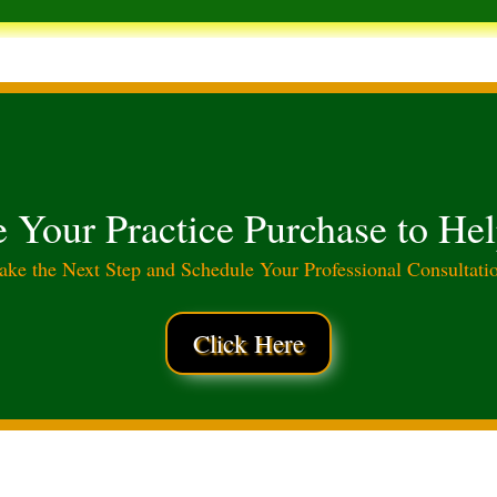
e Your Practice Purchase to He
ake the Next Step and Schedule Your Professional Consultati
Click Here