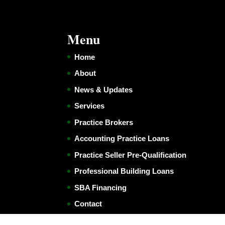
Menu
Home
About
News & Updates
Services
Practice Brokers
Accounting Practice Loans
Practice Seller Pre-Qualification
Professional Building Loans
SBA Financing
Contact