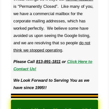
is “Permanently Closed”. Like many of you,
we have a commercial mailbox for the
corporate mailing addresses, which has
worked perfectly. We believe some have
avoided us upon seeing the Google listing,
and we are resolving that so people
do not
think we stopped operating
.
Please Call
813-891-1811
or
Click Here to
Contact Us!
We Look Forward to Serving You as we
have since 1995!!