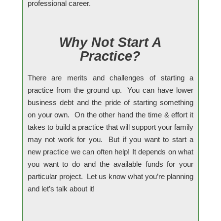
professional career.
Why Not Start A
Practice?
There are merits and challenges of starting a
practice from the ground up. You can have lower
business debt and the pride of starting something
on your own. On the other hand the time & effort it
takes to build a practice that will support your family
may not work for you. But if you want to start a
new practice we can often help! It depends on what
you want to do and the available funds for your
particular project. Let us know what you’re planning
and let’s talk about it!