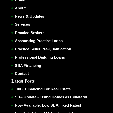
About
News & Updates
Services
Practice Brokers
Accounting Practice Loans
Practice Seller Pre-Qualification
Professional Building Loans
SBA Financing
Contact
Latest Posts
100% Financing For Real Estate
SBA Update – Using Homes as Collateral
Now Available: Low SBA Fixed Rates!