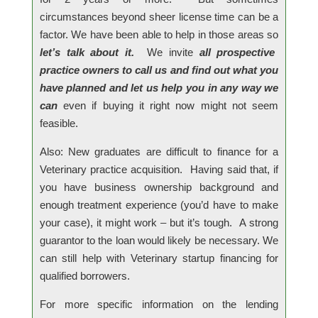
circumstances beyond sheer license time can be a
factor. We have been able to help in those areas so
let’s talk about it.
We invite
all prospective
practice owners to call us and find out what you
have planned and let us help you in any way we
can
even if buying it right now might not seem
feasible.
Also: New graduates are difficult to finance for a
Veterinary practice acquisition. Having said that, if
you have business ownership background and
enough treatment experience (you’d have to make
your case), it might work – but it’s tough. A strong
guarantor to the loan would likely be necessary. We
can still help with Veterinary startup financing for
qualified borrowers.
For more specific information on the lending