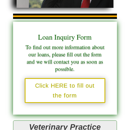
Loan Inquiry Form
To find out more information about
our loans, please fill out the form
and we will contact you as soon as
possible.
Click HERE to fill out
the form
Veterinary Practice