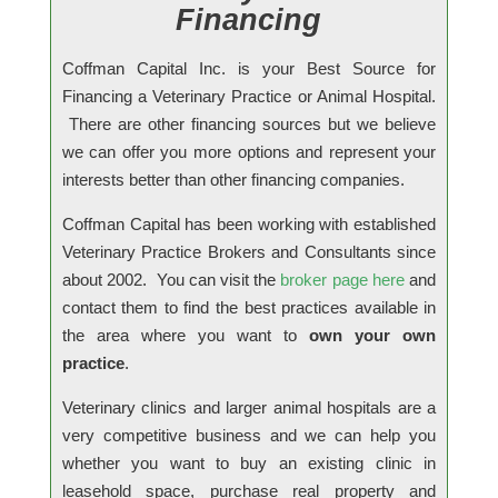
Financing
Coffman Capital Inc. is your Best Source for
Financing a Veterinary Practice or Animal Hospital.
There are other financing sources but we believe
we can offer you more options and
represent your
interests better
than other financing companies.
Coffman Capital has been working with established
Veterinary Practice Brokers and Consultants since
about 2002. You can visit the
broker page here
and
contact them to find the best practices available in
the area where you want to
own your own
practice
.
Veterinary clinics and larger animal hospitals are a
very competitive business and we can help you
whether you want to buy an existing clinic in
leasehold space, purchase real property and