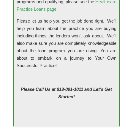
programs and qualifying, please see the
Healthcare
Practice Loans
page.
Please let us help you get the job done right. We’ll
help you learn about the practice you are buying
including things the lenders won’t ask about. We’ll
also make sure you are completely knowledgeable
about the loan program you are using. You are
about to embark on a journey to Your Own
Successful Practice!
Please Call Us at 813-891-1811 and Let’s Get
Started!