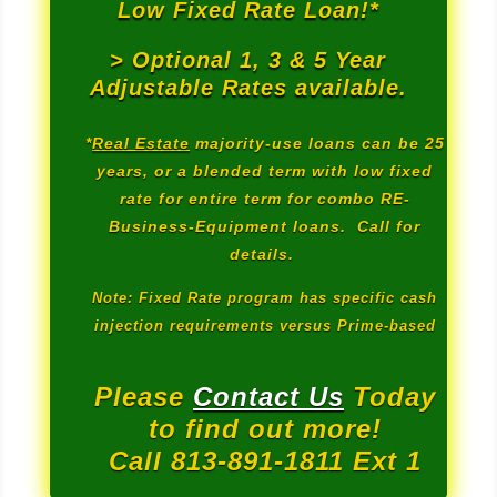
Low Fixed Rate Loan!*
> Optional 1, 3 & 5 Year
Adjustable Rates available.
*
Real Estate
majority-use loans can be 25
years, or a blended term with low fixed
rate for entire term for combo RE-
Business-Equipment loans. Call for
details.
Note: Fixed Rate program has specific cash
injection requirements versus Prime-based
Please
Contact Us
Today
to find out more!
Call 813-891-1811 Ext 1