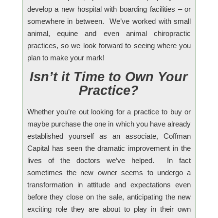
develop a new hospital with boarding facilities – or
somewhere in between. We’ve worked with small
animal, equine and even animal chiropractic
practices, so we look forward to seeing where you
plan to make your mark!
Isn’t it Time to Own Your
Practice?
Whether you’re out looking for a practice to buy or
maybe purchase the one in which you have already
established yourself as an associate, Coffman
Capital has seen the dramatic improvement in the
lives of the doctors we’ve helped. In fact
sometimes the new owner seems to undergo a
transformation in attitude and expectations even
before they close on the sale, anticipating the new
exciting role they are about to play in their own