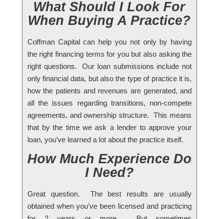
What Should I Look For
When Buying A Practice?
Coffman Capital can help you not only by having
the right financing terms for you but also asking the
right questions. Our loan submissions include not
only financial data, but also the type of practice it is,
how the patients and revenues are generated, and
all the issues regarding transitions, non-compete
agreements, and ownership structure. This means
that by the time we ask a lender to approve your
loan, you’ve learned a lot about the practice itself.
How Much Experience Do
I Need?
Great question. The best results are usually
obtained when you’ve been licensed and practicing
for 2 years or more. But sometimes