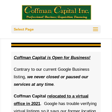
Select Page
Coffman Capital is Open for Business!
Contrary to our current Google Business
listing,
w
e never closed or paused our
services at any time
.
Coffman Capital
relocated to a virtual
office in 2021
. Google has trouble verifying
virtual listings so it says our
former location