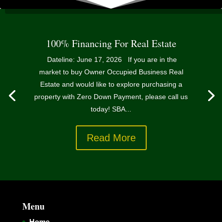
100% Financing For Real Estate
Dateline: June 17, 2026 If you are in the
market to buy Owner Occupied Business Real
Estate and would like to explore purchasing a
property with Zero Down Payment, please call us
today! SBA...
Read More
Menu
Home