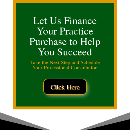
Let Us Finance
Your Practice
Purchase to Help
You Succeed
Take the Next Step and Schedule
Your Professional Consultation
Click Here