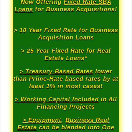
Now Offering
Fixed Rate SBA
Loans
for Business Acquisitions!
> 10 Year Fixed Rate for Business
Acquisition Loans
> 25 Year Fixed Rate for Real
Estate Loans*
> Treasury-Based Rates
lower
than Prime-Rate based rates by at
least 1% in most cases!
> Working Capital Included
in All
Financing Projects
> Equipment
,
Business Real
Estate
can be blended into One