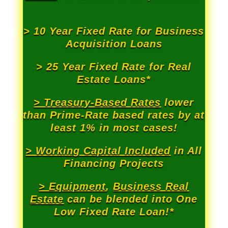
> 10 Year Fixed Rate for Business
Acquisition Loans
> 25 Year Fixed Rate for Real
Estate Loans*
> Treasury-Based Rates
lower
than Prime-Rate based rates by at
least 1% in most cases!
> Working Capital Included
in All
Financing Projects
> Equipment
,
Business Real
Estate
can be blended into One
Low Fixed Rate Loan!*