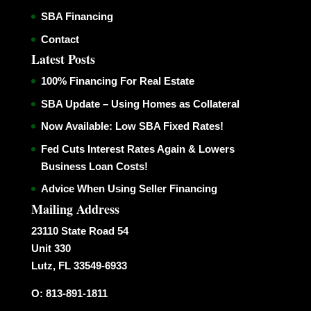
SBA Financing
Contact
Latest Posts
100% Financing For Real Estate
SBA Update – Using Homes as Collateral
Now Available: Low SBA Fixed Rates!
Fed Cuts Interest Rates Again & Lowers
Business Loan Costs!
Advice When Using Seller Financing
Mailing Address
23110 State Road 54
Unit 330
Lutz, FL 33549-6933
O: 813-891-1811