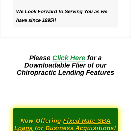
We Look Forward to Serving You as we
have since 1995!!
Please
Click Here
for a
Downloadable Flier of our
Chiropractic Lending Features
Now Offering
Fixed Rate SBA
Loans
for Business Acquisitions!