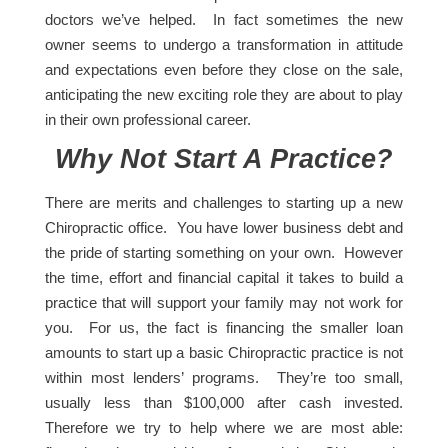
doctors we’ve helped. In fact sometimes the new
owner seems to undergo a transformation in attitude
and expectations even before they close on the sale,
anticipating the new exciting role they are about to play
in their own professional career.
Why Not Start A Practice?
There are merits and challenges to starting up a new
Chiropractic office. You have lower business debt and
the pride of starting something on your own. However
the time, effort and financial capital it takes to build a
practice that will support your family may not work for
you. For us, the fact is financing the smaller loan
amounts to start up a basic Chiropractic practice is not
within most lenders’ programs. They’re too small,
usually less than $100,000 after cash invested.
Therefore we try to help where we are most able: