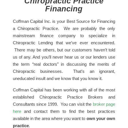
Chiropractic Practice
Financing
Coffman Capital Inc. is your Best Source for Financing
a Chiropractic Practice. We are probably the only
mainstream finance company to specialize in
Chiropractic Lending that we’ve ever encountered.
There may be others, but our customers haven’t told
us of any. And you’ll never hear us or our lenders use
the term “real doctors” in discussing the merits of
Chiropractic businesses. That’s an ignorant,
uneducated insult and we know that you know it.
Coffman Capital has been working with all of the most
established Chiropractic Practice Brokers and
Consultants since 1999. You can visit the
broker page
here
and contact them to find the best practices
available in the area where you want to
own your own
practice
.