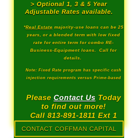
> Optional 1, 3 & 5 Year
Adjustable Rates available.
*
Real Estate
majority-use loans can be 25
years, or a blended term with low fixed
rate for entire term for combo RE-
Business-Equipment loans. Call for
details.
Note: Fixed Rate program has specific cash
injection requirements versus Prime-based
Please
Contact Us
Today
to find out more!
Call 813-891-1811 Ext 1
CONTACT COFFMAN CAPITAL