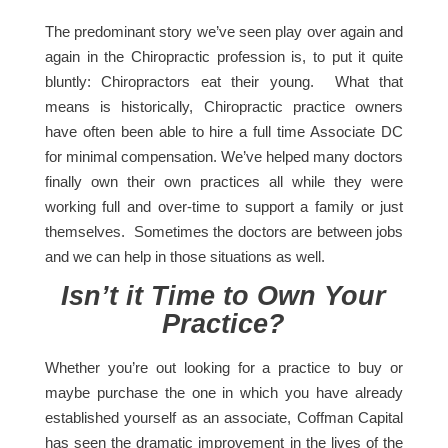
The predominant story we’ve seen play over again and
again in the Chiropractic profession is, to put it quite
bluntly: Chiropractors eat their young. What that
means is historically, Chiropractic practice owners
have often been able to hire a full time Associate DC
for minimal compensation. We’ve helped many doctors
finally own their own practices all while they were
working full and over-time to support a family or just
themselves. Sometimes the doctors are between jobs
and we can help in those situations as well.
Isn’t it Time to Own Your
Practice?
Whether you’re out looking for a practice to buy or
maybe purchase the one in which you have already
established yourself as an associate, Coffman Capital
has seen the dramatic improvement in the lives of the