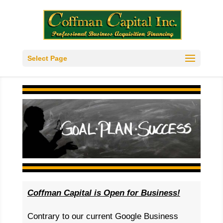
Select Page
Coffman Capital is Open for Business!
Contrary to our current Google Business