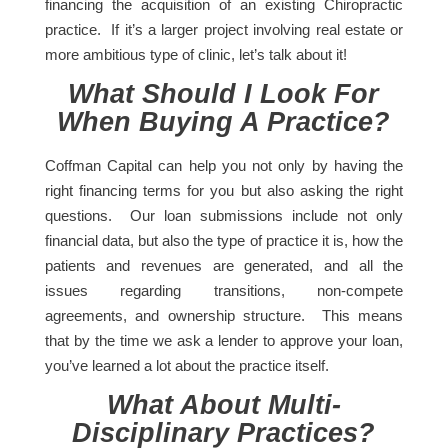
financing the acquisition of an existing Chiropractic
practice. If it’s a larger project involving real estate or
more ambitious type of clinic, let’s talk about it!
What Should I Look For
When Buying A Practice?
Coffman Capital can help you not only by having the
right financing terms for you but also asking the right
questions. Our loan submissions include not only
financial data, but also the type of practice it is, how the
patients and revenues are generated, and all the
issues regarding transitions, non-compete
agreements, and ownership structure. This means
that by the time we ask a lender to approve your loan,
you’ve learned a lot about the practice itself.
What About Multi-
Disciplinary Practices?