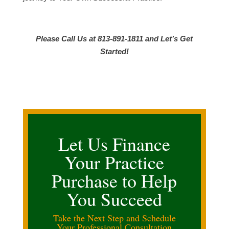
Please Call Us at 813-891-1811 and Let’s Get
Started!
Let Us Finance
Your Practice
Purchase to Help
You Succeed
Take the Next Step and Schedule
Your Professional Consultation