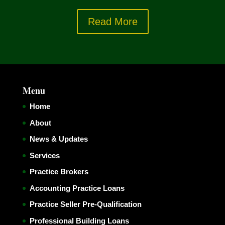
Read More
Menu
Home
About
News & Updates
Services
Practice Brokers
Accounting Practice Loans
Practice Seller Pre-Qualification
Professional Building Loans