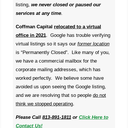
listing,
w
e never closed or paused our
services at any time
.
Coffman Capital
relocated to a virtual
office in 2021
. Google has trouble verifying
virtual listings so it says our
former location
is “Permanently Closed”. Like many of you,
we have a commercial mailbox for the
corporate mailing addresses, which has
worked perfectly. We believe some have
avoided us upon seeing the Google listing,
and we are resolving that so people
do not
think we stopped operating
.
Please Call
813-891-1811
or
Click Here to
Contact Us!