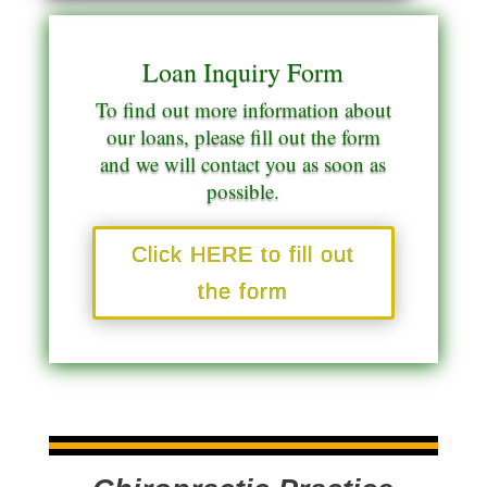
Loan Inquiry Form
To find out more information about
our loans, please fill out the form
and we will contact you as soon as
possible.
Click HERE to fill out
the form