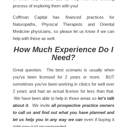
process of exploring them with you!
Coffman Capital has financed practices for
Naturopaths, Physical Therapists and Oriental
Medicine physicians, so please let us know if we can
help with these as well.
How Much Experience Do I
Need?
Great question. The best scenario is usually when
you’ve been licensed for 2 years or more. BUT
sometimes you’ve been
working in clinics
for well over
2 years and had an actual license for less than that.
We have been able to help in those areas so
let’s talk
about it.
We invite
all prospective practice owners
to call us and find out what you have planned and
let us help you in any way we can
even if buying it
right now isn’t recommended.