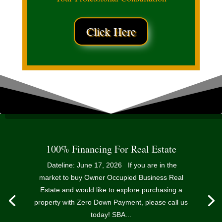
Click Here
100% Financing For Real Estate
Dateline: June 17, 2026 If you are in the
market to buy Owner Occupied Business Real
Estate and would like to explore purchasing a
property with Zero Down Payment, please call us
today! SBA...