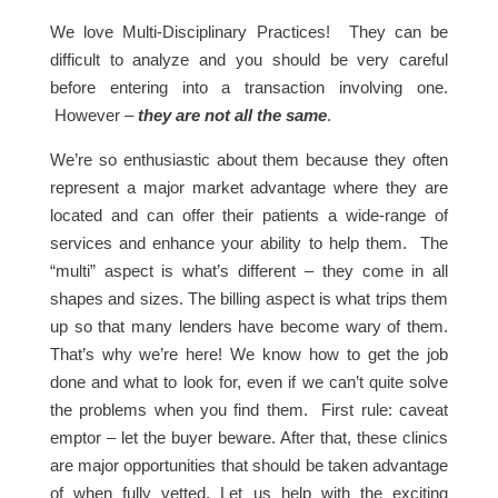
We love Multi-Disciplinary Practices! They can be
difficult to analyze and you should be very careful
before entering into a transaction involving one.
However –
they are not all the same
.
We’re so enthusiastic about them because they often
represent a major market advantage where they are
located and can offer their patients a wide-range of
services and enhance your ability to help them. The
“multi” aspect is what’s different – they come in all
shapes and sizes. The billing aspect is what trips them
up so that many lenders have become wary of them.
That’s why we’re here! We know how to get the job
done and what to look for, even if we can’t quite solve
the problems when you find them. First rule: caveat
emptor – let the buyer beware. After that, these clinics
are major opportunities that should be taken advantage
of when fully vetted. Let us help with the exciting