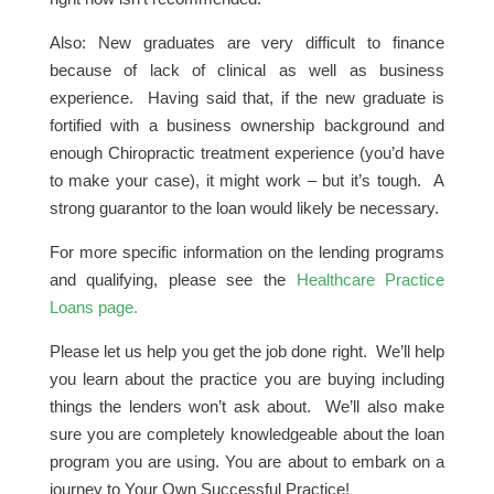
Also: New graduates are very difficult to finance
because of lack of clinical as well as business
experience. Having said that, if the new graduate is
fortified with a business ownership background and
enough Chiropractic treatment experience (you’d have
to make your case), it might work – but it’s tough. A
strong guarantor to the loan would likely be necessary.
For more specific information on the lending programs
and qualifying, please see the
Healthcare Practice
Loans page.
Please let us help you get the job done right. We’ll help
you learn about the practice you are buying including
things the lenders won’t ask about. We’ll also make
sure you are completely knowledgeable about the loan
program you are using. You are about to embark on a
journey to Your Own Successful Practice!